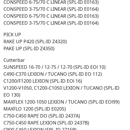
CONSPEED 6-75/70 C LINEAR (SPL-ID E0163)
CONSPEED 3-75/70 C LINEAR (SPL-ID E0164)
CONSPEED 6-75/70 C LINEAR (SPL-ID E0163)
CONSPEED 3-75/70 C LINEAR (SPL-ID E0164)
PICK UP
RAKE UP P420 (SPL-ID Z4320)
PAKE UP (SPL-ID Z4350)
Cutterbar
SUNSPEED 16-70 / 12-75 / 12-70 (SPL-ID EOl 10)
C490-C370 LEXION / TUCANO (SPL-ID EO 112)
C1200/F1200 LEXION (SPL-ID EOl 16)
V1200-V1050, C1200-C1050 LEXION / TUCANO (SPL-ID
EO 130)
MAXFLEX 1200-1050 LEXION / TUCANO (SPL-ID EOl99)
MAXFLO 1200 (SPL-ID E0205)
C750-C450 RAPE DO (SPL-ID 2437A)
C750-C450 RAPE LEXION (SPL-ID 2437B)
C900-C450 LEXION (SPL-ID 2715B)