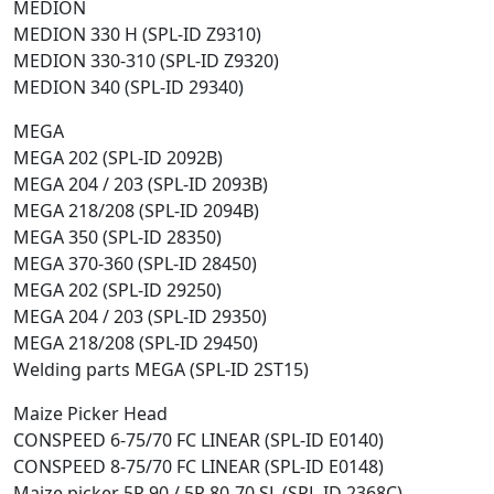
MEDION
MEDION 330 H (SPL-ID Z9310)
MEDION 330-310 (SPL-ID Z9320)
MEDION 340 (SPL-ID 29340)
MEGA
MEGA 202 (SPL-ID 2092B)
MEGA 204 / 203 (SPL-ID 2093B)
MEGA 218/208 (SPL-ID 2094B)
MEGA 350 (SPL-ID 28350)
MEGA 370-360 (SPL-ID 28450)
MEGA 202 (SPL-ID 29250)
MEGA 204 / 203 (SPL-ID 29350)
MEGA 218/208 (SPL-ID 29450)
Welding parts MEGA (SPL-ID 2ST15)
Maize Picker Head
CONSPEED 6-75/70 FC LINEAR (SPL-ID E0140)
CONSPEED 8-75/70 FC LINEAR (SPL-ID E0148)
Maize picker 5R 90 / 5R 80-70 SL (SPL-ID 2368C)