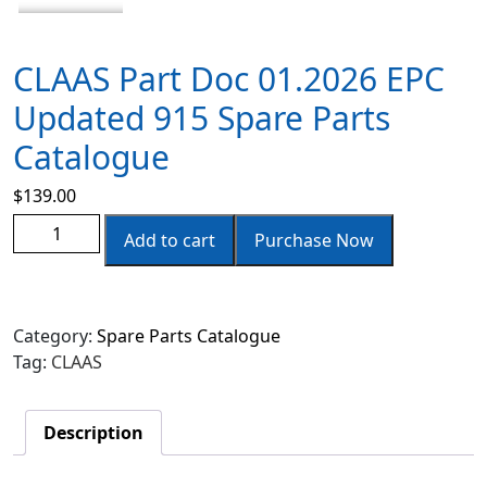
CLAAS Part Doc 01.2026 EPC
Updated 915 Spare Parts
Catalogue
$
139.00
Add to cart
Purchase Now
Category:
Spare Parts Catalogue
Tag:
CLAAS
Description