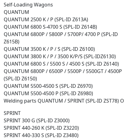
Self-Loading Wagons
QUANTUM
QUANTUM 2500 K / P (SPL-ID Z613A)
QUANTUM 6800 S-4700 S (SPL-ID Z614B)
QUANTUM 6800P / 5800P / 5700P/ 4700 P (SPL-ID
Z615B)
QUANTUM 3500 K / P / S (SPL-ID Z6100)
QUANTUM 3800 K / P / 3500 K/P/S (SPL-IDZ6130)
QUANTUM 6800 S / 5500 S / 4500 S (SPL-ID Z6140)
QUANTUM 6800P / 6500P / 5500P / 5500GT / 4500P
(SPL-ID Z6150)
QUANTUM 5500-4500 S (SPL-ID Z6970)
QUANTUM 5500-4500 P (SPL-ID Z6980)
Welding parts QUANTUM / SPRINT (SPL-ID ZST78) O
SPRINT
SPRINT 300 G (SPL-ID Z3000)
SPRINT 440-260 K (SPL-ID Z3220)
SPRINT 440-330 S (SPL-ID Z3480)