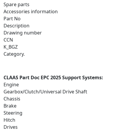
Spare parts
Accessories information
Part No
Description
Drawing number
CCN
K_BGZ
Category.
CLAAS Part Doc EPC 2025 Support Systems:
Engine
Gearbox/Clutch/Universal Drive Shaft
Chassis
Brake
Steering
Hitch
Drives