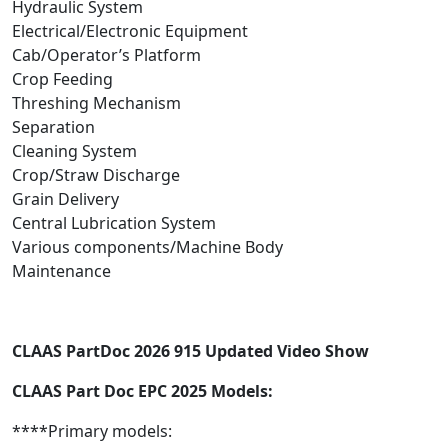
Hydraulic System
Electrical/Electronic Equipment
Cab/Operator’s Platform
Crop Feeding
Threshing Mechanism
Separation
Cleaning System
Crop/Straw Discharge
Grain Delivery
Central Lubrication System
Various components/Machine Body
Maintenance
CLAAS PartDoc 2026 915 Updated Video Show
CLAAS Part Doc EPC 2025 Models:
****Primary models: