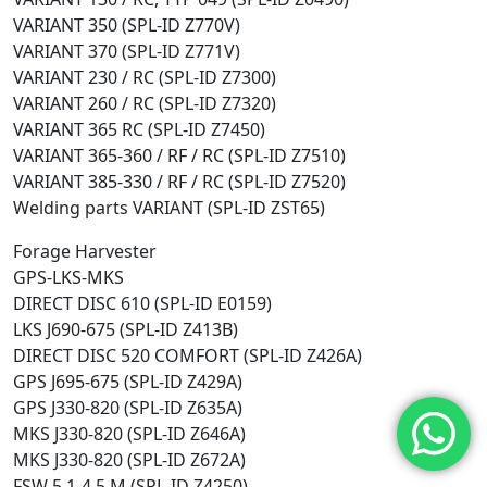
VARIANT 350 (SPL-ID Z770V)
VARIANT 370 (SPL-ID Z771V)
VARIANT 230 / RC (SPL-ID Z7300)
VARIANT 260 / RC (SPL-ID Z7320)
VARIANT 365 RC (SPL-ID Z7450)
VARIANT 365-360 / RF / RC (SPL-ID Z7510)
VARIANT 385-330 / RF / RC (SPL-ID Z7520)
Welding parts VARIANT (SPL-ID ZST65)
Forage Harvester
GPS-LKS-MKS
DIRECT DISC 610 (SPL-ID E0159)
LKS J690-675 (SPL-ID Z413B)
DIRECT DISC 520 COMFORT (SPL-ID Z426A)
GPS J695-675 (SPL-ID Z429A)
GPS J330-820 (SPL-ID Z635A)
MKS J330-820 (SPL-ID Z646A)
MKS J330-820 (SPL-ID Z672A)
FSW 5,1-4,5 M (SPL-ID Z4250)