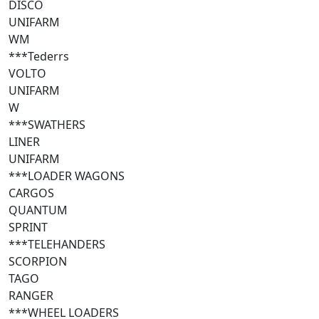
DISCO
UNIFARM
WM
***Tederrs
VOLTO
UNIFARM
W
***SWATHERS
LINER
UNIFARM
***LOADER WAGONS
CARGOS
QUANTUM
SPRINT
***TELEHANDERS
SCORPION
TAGO
RANGER
***WHEEL LOADERS