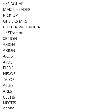
***JAGUAR
MAIZE HEADER
PICK UP
GPS LKS MKS
CUTTERBAR TRAILER
***Tractor
XERION
AXION
ARION
AXOS
ATOS
ELIOS
NEXOS
TALOS
ATLES
ARES
CELTIS
NECTIS
CERES