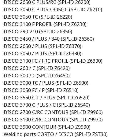
DISCO 2650 C PLUS/RC (SPL-ID 26200)
DISCO 3050 C PLUS / 3050 C (SPL-ID Z6210)
DISCO 3050 TC (SPL-ID 26220)
DISCO 3100 F PROFIL (SPL-ID Z6230)
DISCO 290-210 (SPL-ID 26350)
DISCO 3450 / PLUS / 340 (SPL-ID 26360)
DISCO 2650 / PLUS (SPL-ID Z6370)
DISCO 3050 / PLUS (SPL-ID Z6330)
DISCO 3100 FC / FRC PROFIL (SPL-ID Z6390)
DISCO 260 / C (SPL-ID Z6420)
DISCO 300 / C (SPL-ID Z6450)
DISCO 3000 TC / PLUS (SPL-ID Z6500)
DISCO 3050 FC / F (SPL-ID Z6510)
DISCO 3550 C-T / PLUS (SPL-ID Z6520)
DISCO 3700 C PLUS / C (SPL-ID Z6540)
DISCO 2700 C/RC CONTOUR (SPL-ID Z9960)
DISCO 3100 C/RC CONTOUR (SPL-ID Z9970)
DISCO 3900 CONTOUR (SPL-ID Z9990)
Welding parts CORTO / DISCO (SPL-ID ZST30)