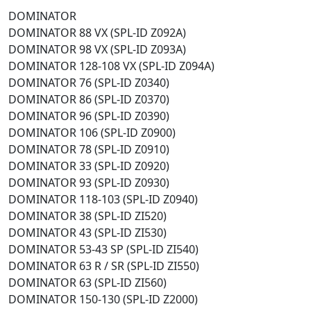
DOMINATOR
DOMINATOR 88 VX (SPL-ID Z092A)
DOMINATOR 98 VX (SPL-ID Z093A)
DOMINATOR 128-108 VX (SPL-ID Z094A)
DOMINATOR 76 (SPL-ID Z0340)
DOMINATOR 86 (SPL-ID Z0370)
DOMINATOR 96 (SPL-ID Z0390)
DOMINATOR 106 (SPL-ID Z0900)
DOMINATOR 78 (SPL-ID Z0910)
DOMINATOR 33 (SPL-ID Z0920)
DOMINATOR 93 (SPL-ID Z0930)
DOMINATOR 118-103 (SPL-ID Z0940)
DOMINATOR 38 (SPL-ID ZI520)
DOMINATOR 43 (SPL-ID ZI530)
DOMINATOR 53-43 SP (SPL-ID ZI540)
DOMINATOR 63 R / SR (SPL-ID ZI550)
DOMINATOR 63 (SPL-ID ZI560)
DOMINATOR 150-130 (SPL-ID Z2000)