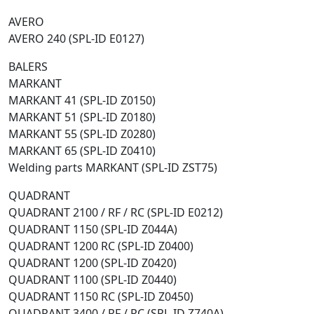
AVERO
AVERO 240 (SPL-ID E0127)
BALERS
MARKANT
MARKANT 41 (SPL-ID Z0150)
MARKANT 51 (SPL-ID Z0180)
MARKANT 55 (SPL-ID Z0280)
MARKANT 65 (SPL-ID Z0410)
Welding parts MARKANT (SPL-ID ZST75)
QUADRANT
QUADRANT 2100 / RF / RC (SPL-ID E0212)
QUADRANT 1150 (SPL-ID Z044A)
QUADRANT 1200 RC (SPL-ID Z0400)
QUADRANT 1200 (SPL-ID Z0420)
QUADRANT 1100 (SPL-ID Z0440)
QUADRANT 1150 RC (SPL-ID Z0450)
QUADRANT 3400 / RF / RC (SPL-ID Z740A)