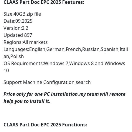
CLAAS Part Doc EPC 2025 Features:
Size:40GB zip file
Date:09.2025
Version:2.2
Updated 897
Regions:All markets
Languages:English,German,French,Russian,Spanish,Itali
an,Polish
OS Requirements:Windows 7,Windows 8 and Windows
10
Support Machine Configuration search
Price only for one PC installation,my team will remote
help you to install it.
CLAAS Part Doc EPC 2025 Functions: