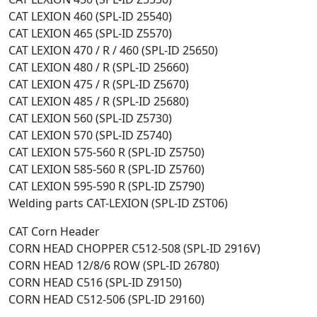
CAT LEXION 460 (SPL-ID 25540)
CAT LEXION 465 (SPL-ID Z5570)
CAT LEXION 470 / R / 460 (SPL-ID 25650)
CAT LEXION 480 / R (SPL-ID 25660)
CAT LEXION 475 / R (SPL-ID Z5670)
CAT LEXION 485 / R (SPL-ID 25680)
CAT LEXION 560 (SPL-ID Z5730)
CAT LEXION 570 (SPL-ID Z5740)
CAT LEXION 575-560 R (SPL-ID Z5750)
CAT LEXION 585-560 R (SPL-ID Z5760)
CAT LEXION 595-590 R (SPL-ID Z5790)
Welding parts CAT-LEXION (SPL-ID ZST06)
CAT Corn Header
CORN HEAD CHOPPER C512-508 (SPL-ID 2916V)
CORN HEAD 12/8/6 ROW (SPL-ID 26780)
CORN HEAD C516 (SPL-ID Z9150)
CORN HEAD C512-506 (SPL-ID 29160)