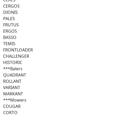
CERGOS
DIONIS
PALES
FRUTUS
ERGOS
BASSO
TEMIS
FRONTLOADER
CHALLENGER
HISTORIC
***Balers
QUADRANT
ROLLANT
VARIANT
MARKANT
***Mowers
COUGAR
CORTO