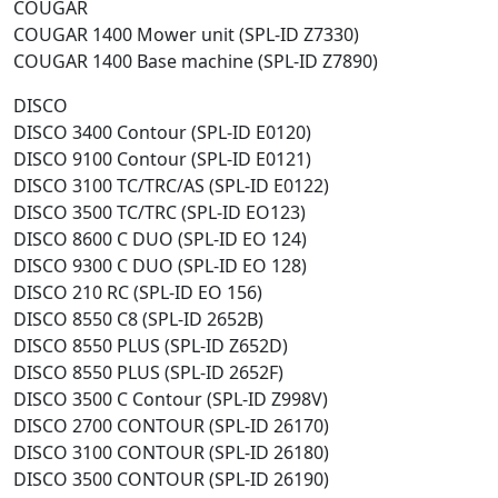
COUGAR
COUGAR 1400 Mower unit (SPL-ID Z7330)
COUGAR 1400 Base machine (SPL-ID Z7890)
DISCO
DISCO 3400 Contour (SPL-ID E0120)
DISCO 9100 Contour (SPL-ID E0121)
DISCO 3100 TC/TRC/AS (SPL-ID E0122)
DISCO 3500 TC/TRC (SPL-ID EO123)
DISCO 8600 C DUO (SPL-ID EO 124)
DISCO 9300 C DUO (SPL-ID EO 128)
DISCO 210 RC (SPL-ID EO 156)
DISCO 8550 C8 (SPL-ID 2652B)
DISCO 8550 PLUS (SPL-ID Z652D)
DISCO 8550 PLUS (SPL-ID 2652F)
DISCO 3500 C Contour (SPL-ID Z998V)
DISCO 2700 CONTOUR (SPL-ID 26170)
DISCO 3100 CONTOUR (SPL-ID 26180)
DISCO 3500 CONTOUR (SPL-ID 26190)