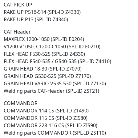
CAT PICK UP
RAKE UP P516-514 (SPL-ID Z4330)
RAKE UP P13 (SPL-ID Z4340)
CAT Header
MAXFLEX 1200-1050 (SPL-ID E0204)
V1200-V1050, C1200-C1050 (SPL-ID E0210)
FLEX HEAD F530-525 (SPL-ID Z4330)
FLEX HEAD F540-535 / G540-535 (SPL-ID Z4410)
GRAIN HEAD 18-30 (SPL-ID Z7070)
GRAIN HEAD G530-525 (SPL-ID Z7170)
GRAIN HEAD VARIO V535-530 (SPL-ID Z7130)
Welding parts CAT-Header (SPL-ID ZST21)
COMMANDOR
COMMANDOR 114 CS (SPL-ID Z1490)
COMMANDOR 115 CS (SPL-ID ZI580)
COMMANDOR 228-116 CS (SPL-ID ZI590)
Welding parts COMMANDOR (SPL-ID ZST10)