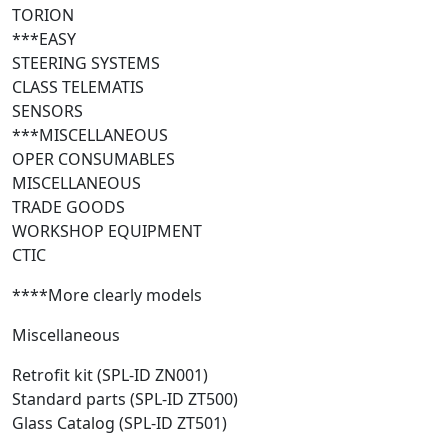
TORION
***EASY
STEERING SYSTEMS
CLASS TELEMATIS
SENSORS
***MISCELLANEOUS
OPER CONSUMABLES
MISCELLANEOUS
TRADE GOODS
WORKSHOP EQUIPMENT
CTIC
****More clearly models
Miscellaneous
Retrofit kit (SPL-ID ZN001)
Standard parts (SPL-ID ZT500)
Glass Catalog (SPL-ID ZT501)