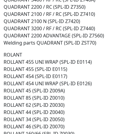
QUADRANT 2200 / RC (SPL-ID Z7350)
QUADRANT 2100 / RF / RC (SPL-ID Z7410)
QUADRANT 2100 N (SPL-ID Z7420)
QUADRANT 3200 / RF / RC (SPL-ID Z7440)
QUADRANT 2200 ADVANTAGE (SPL-ID Z7560)
Welding parts QUADRANT (SPL-ID ZST70)
ROLANT
ROLLANT 455 UNI WRAP (SPL-ID E0114)
ROLLANT 455 (SPL-ID E0115)
ROLLANT 454 (SPL-ID E0117)
ROLLANT 454 UNI WRAP (SPL-ID E0126)
ROLLANT 45 (SPL-ID Z009A)
ROLLANT 85 (SPL-ID Z0010)
ROLLANT 62 (SPL-ID Z0030)
ROLLANT 44 (SPL-ID Z0040)
ROLLANT 34 (SPL-ID Z0050)
ROLLANT 46 (SPL-ID Z0070)
ROLLANT 160/66 (SPL-ID Z0030)