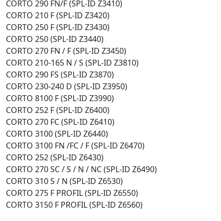
CORTO 290 FN/F (SPL-ID Z3410)
CORTO 210 F (SPL-ID Z3420)
CORTO 250 F (SPL-ID Z3430)
CORTO 250 (SPL-ID Z3440)
CORTO 270 FN / F (SPL-ID Z3450)
CORTO 210-165 N / S (SPL-ID Z3810)
CORTO 290 FS (SPL-ID Z3870)
CORTO 230-240 D (SPL-ID Z3950)
CORTO 8100 F (SPL-ID Z3990)
CORTO 252 F (SPL-ID Z6400)
CORTO 270 FC (SPL-ID Z6410)
CORTO 3100 (SPL-ID Z6440)
CORTO 3100 FN /FC / F (SPL-ID Z6470)
CORTO 252 (SPL-ID Z6430)
CORTO 270 SC / S / N / NC (SPL-ID Z6490)
CORTO 310 S / N (SPL-ID Z6530)
CORTO 275 F PROFIL (SPL-ID Z6550)
CORTO 3150 F PROFIL (SPL-ID Z6560)