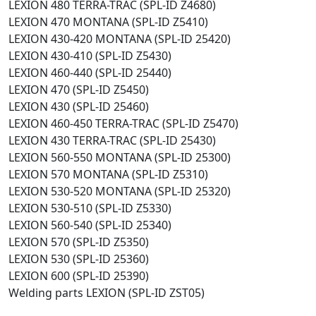
LEXION 480 TERRA-TRAC (SPL-ID Z4680)
LEXION 470 MONTANA (SPL-ID Z5410)
LEXION 430-420 MONTANA (SPL-ID 25420)
LEXION 430-410 (SPL-ID Z5430)
LEXION 460-440 (SPL-ID 25440)
LEXION 470 (SPL-ID Z5450)
LEXION 430 (SPL-ID 25460)
LEXION 460-450 TERRA-TRAC (SPL-ID Z5470)
LEXION 430 TERRA-TRAC (SPL-ID 25430)
LEXION 560-550 MONTANA (SPL-ID 25300)
LEXION 570 MONTANA (SPL-ID Z5310)
LEXION 530-520 MONTANA (SPL-ID 25320)
LEXION 530-510 (SPL-ID Z5330)
LEXION 560-540 (SPL-ID 25340)
LEXION 570 (SPL-ID Z5350)
LEXION 530 (SPL-ID 25360)
LEXION 600 (SPL-ID 25390)
Welding parts LEXION (SPL-ID ZST05)