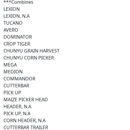
***Combines
LEXION
LEXION, N.A
TUCANO
AVERO
DOMINATOR
CROP TIGER
CHUNYU GRAIN HARVEST
CHUNYU CORN PICKER
MEGA
MEDION
COMMANDOR
CUTTERBAR
PICK UP
MAIZE PICKER HEAD
HEADER, N.A
PICK UP, N.A
CORN HEADER, N.A
CUTTERBAR TRAILER