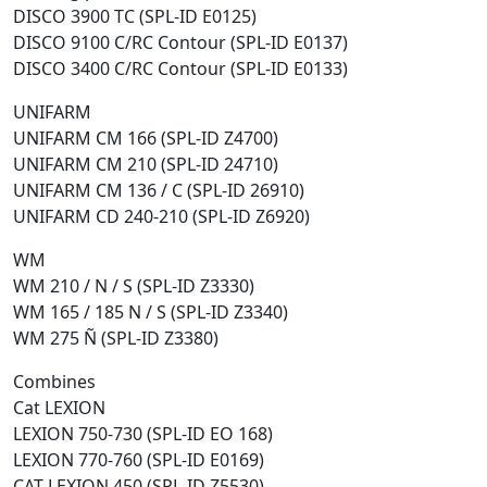
DISCO 3900 TC (SPL-ID E0125)
DISCO 9100 C/RC Contour (SPL-ID E0137)
DISCO 3400 C/RC Contour (SPL-ID E0133)
UNIFARM
UNIFARM CM 166 (SPL-ID Z4700)
UNIFARM CM 210 (SPL-ID 24710)
UNIFARM CM 136 / C (SPL-ID 26910)
UNIFARM CD 240-210 (SPL-ID Z6920)
WM
WM 210 / N / S (SPL-ID Z3330)
WM 165 / 185 N / S (SPL-ID Z3340)
WM 275 Ñ (SPL-ID Z3380)
Combines
Cat LEXION
LEXION 750-730 (SPL-ID EO 168)
LEXION 770-760 (SPL-ID E0169)
CAT LEXION 450 (SPL-ID Z5530)