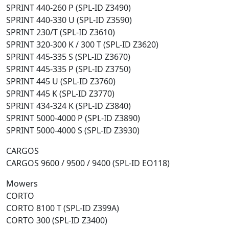
SPRINT 440-260 P (SPL-ID Z3490)
SPRINT 440-330 U (SPL-ID Z3590)
SPRINT 230/T (SPL-ID Z3610)
SPRINT 320-300 K / 300 T (SPL-ID Z3620)
SPRINT 445-335 S (SPL-ID Z3670)
SPRINT 445-335 P (SPL-ID Z3750)
SPRINT 445 U (SPL-ID Z3760)
SPRINT 445 K (SPL-ID Z3770)
SPRINT 434-324 K (SPL-ID Z3840)
SPRINT 5000-4000 P (SPL-ID Z3890)
SPRINT 5000-4000 S (SPL-ID Z3930)
CARGOS
CARGOS 9600 / 9500 / 9400 (SPL-ID EO118)
Mowers
CORTO
CORTO 8100 T (SPL-ID Z399A)
CORTO 300 (SPL-ID Z3400)