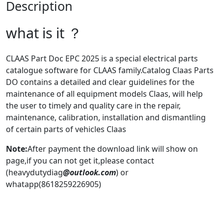
Description
what is it ？
CLAAS Part Doc EPC 2025 is a special electrical parts
catalogue software for CLAAS family.Catalog Claas Parts
DO contains a detailed and clear guidelines for the
maintenance of all equipment models Claas, will help
the user to timely and quality care in the repair,
maintenance, calibration, installation and dismantling
of certain parts of vehicles Claas
Note:
After payment the download link will show on
page,if you can not get it,please contact
(heavydutydiag
@outlook.com
) or
whatapp(8618259226905)