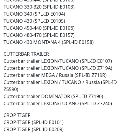
TUCANO 330-320 (SPL-ID E0103)
TUCANO 340 (SPL-ID E0104)
TUCANO 430 (SPL-ID E0105)
TUCANO 450-440 (SPL-ID E0106)
TUCANO 480-470 (SPL-ID E0157)
TUCANO 430 MONTANA 4 (SPL-ID E0158)
CUTTERBAR TRAILER
Cutterbar trailer LEXION/TUCANO (SPL-ID E0107)
Cutterbar trailer LEXION/TUCANO (SPL-ID Z719A)
Cutterbar trailer MEGA / Russia (SPL-ID Z719R)
Cutterbar trailer LEXION / TUCANO / Russia (SPL-ID
Z5590)
Cutterbar trailer DOMINATOR (SPL-ID Z7190)
Cutterbar trailer LEXION/TUCANO (SPL-ID Z7240)
CROP TIGER
CROP-TIGER (SPL-ID E0101)
CROP-TIGER (SPL-ID E0209)