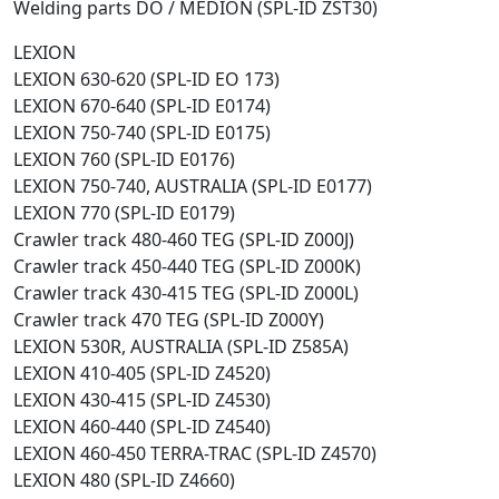
Welding parts DO / MEDION (SPL-ID ZST30)
LEXION
LEXION 630-620 (SPL-ID EO 173)
LEXION 670-640 (SPL-ID E0174)
LEXION 750-740 (SPL-ID E0175)
LEXION 760 (SPL-ID E0176)
LEXION 750-740, AUSTRALIA (SPL-ID E0177)
LEXION 770 (SPL-ID E0179)
Crawler track 480-460 TEG (SPL-ID Z000J)
Crawler track 450-440 TEG (SPL-ID Z000K)
Crawler track 430-415 TEG (SPL-ID Z000L)
Crawler track 470 TEG (SPL-ID Z000Y)
LEXION 530R, AUSTRALIA (SPL-ID Z585A)
LEXION 410-405 (SPL-ID Z4520)
LEXION 430-415 (SPL-ID Z4530)
LEXION 460-440 (SPL-ID Z4540)
LEXION 460-450 TERRA-TRAC (SPL-ID Z4570)
LEXION 480 (SPL-ID Z4660)