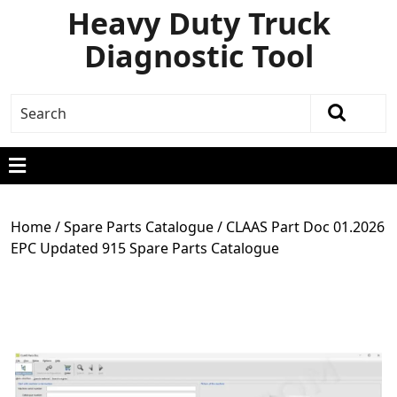
Heavy Duty Truck
Diagnostic Tool
Home
/
Spare Parts Catalogue
/ CLAAS Part Doc 01.2026
EPC Updated 915 Spare Parts Catalogue