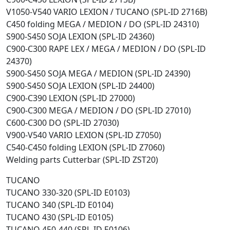
V1050-V540 VARIO LEXION / TUCANO (SPL-ID 2716B)
C450 folding MEGA / MEDION / DO (SPL-ID 24310)
S900-S450 SOJA LEXION (SPL-ID 24360)
C900-C300 RAPE LEX / MEGA / MEDION / DO (SPL-ID
24370)
S900-S450 SOJA MEGA / MEDION (SPL-ID 24390)
S900-S450 SOJA LEXION (SPL-ID 24400)
C900-C390 LEXION (SPL-ID 27000)
C900-C300 MEGA / MEDION / DO (SPL-ID 27010)
C600-C300 DO (SPL-ID 27030)
V900-V540 VARIO LEXION (SPL-ID Z7050)
C540-C450 folding LEXION (SPL-ID Z7060)
Welding parts Cutterbar (SPL-ID ZST20)
TUCANO
TUCANO 330-320 (SPL-ID E0103)
TUCANO 340 (SPL-ID E0104)
TUCANO 430 (SPL-ID E0105)
TUCANO 450-440 (SPL-ID E0106)