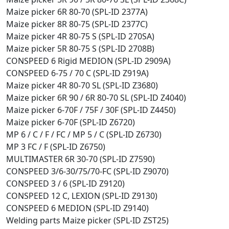
Maize picker 6R 80-70 (SPL-ID 2377A)
Maize picker 8R 80-75 (SPL-ID 2377C)
Maize picker 4R 80-75 S (SPL-ID 270SA)
Maize picker 5R 80-75 S (SPL-ID 2708B)
CONSPEED 6 Rigid MEDION (SPL-ID 2909A)
CONSPEED 6-75 / 70 C (SPL-ID Z919A)
Maize picker 4R 80-70 SL (SPL-ID Z3680)
Maize picker 6R 90 / 6R 80-70 SL (SPL-ID Z4040)
Maize picker 6-70F / 75F / 30F (SPL-ID Z4450)
Maize picker 6-70F (SPL-ID Z6720)
MP 6 / C / F / FC / MP 5 / C (SPL-ID Z6730)
MP 3 FC / F (SPL-ID Z6750)
MULTIMASTER 6R 30-70 (SPL-ID Z7590)
CONSPEED 3/6-30/75/70-FC (SPL-ID Z9070)
CONSPEED 3 / 6 (SPL-ID Z9120)
CONSPEED 12 C, LEXION (SPL-ID Z9130)
CONSPEED 6 MEDION (SPL-ID Z9140)
Welding parts Maize picker (SPL-ID ZST25)