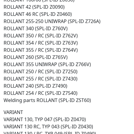
ROLLANT 42 (SPL-ID Z0090)
ROLLANT 46 RC (SPL-ID Z0460)
ROLLANT 255-250 UNIWRAP (SPL-ID Z726A)
ROLLANT 340 (SPL-ID Z760V)
ROLLANT 350 / RC (SPL-ID Z762V)
ROLLANT 354 / RC (SPL-ID Z763V)
ROLLANT 355 / RC (SPL-ID Z764V)
ROLLANT 260 (SPL-ID Z765V)
ROLLANT 355 UNIWRAP (SPL-ID Z766V)
ROLLANT 250 / RC (SPL-ID Z7250)
ROLLANT 255 / RC (SPL-ID Z7430)
ROLLANT 240 (SPL-ID Z7490)
ROLLANT 254 / RC (SPL-ID Z7540)
Welding parts ROLLANT (SPL-ID ZST60)
VARIANT
VARIANT 130, TYP 047 (SPL-ID Z0470)
VARIANT 130 RC, TYP 043 (SPL-ID Z0430)
VARIANT 130 / RC, TYP 049 (SPL-ID Z0490)