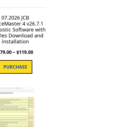
07.2026 JCB
ceMaster 4 v26.7.1
ostic Software with
iles Download and
installation
–
$
79.00
$
119.00
PURCHASE