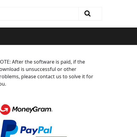
OTE: After the software is paid, if the
ownload is unsuccessful or other
roblems, please contact us to solve it for
ou.