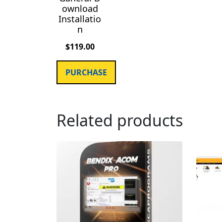
ownload
Installatio
n
$
119.00
PURCHASE
Related products