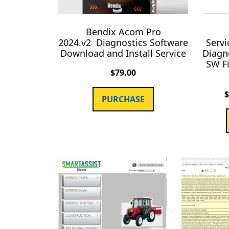
Bendix Acom Pro
2024.v2 Diagnostics Software
Servi
Download and Install Service
Diagn
SW F
$
79.00
PURCHASE