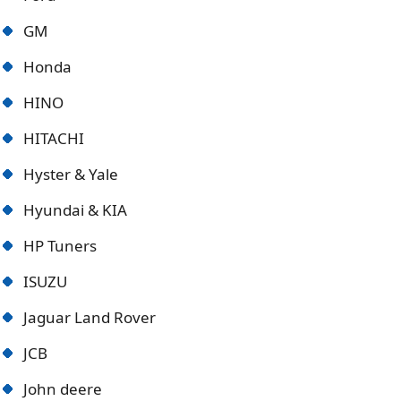
GM
Honda
HINO
HITACHI
Hyster & Yale
Hyundai & KIA
HP Tuners
ISUZU
Jaguar Land Rover
JCB
John deere