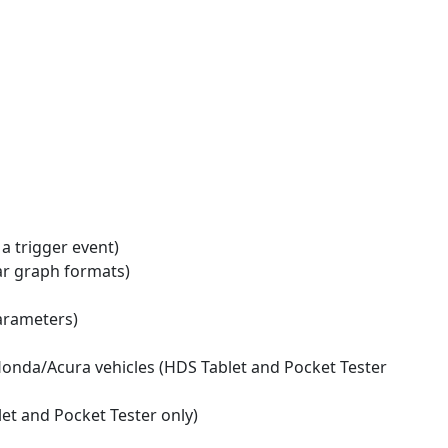
 a trigger event)
bar graph formats)
parameters)
Honda/Acura vehicles (HDS Tablet and Pocket Tester
et and Pocket Tester only)