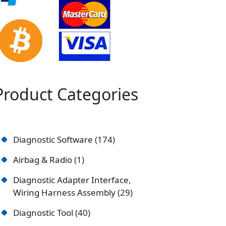
Product Categories
Diagnostic Software
174
Airbag & Radio
1
Diagnostic Adapter Interface,
Wiring Harness Assembly
29
Diagnostic Tool
40