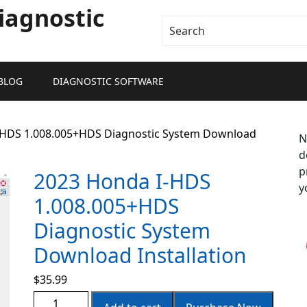
iagnostic
BLOG
DIAGNOSTIC SOFTWARE
-HDS 1.008.005+HDS Diagnostic System Download
N
d
p
2023 Honda I-HDS
y
1.008.005+HDS
Diagnostic System
Download Installation
$
35.99