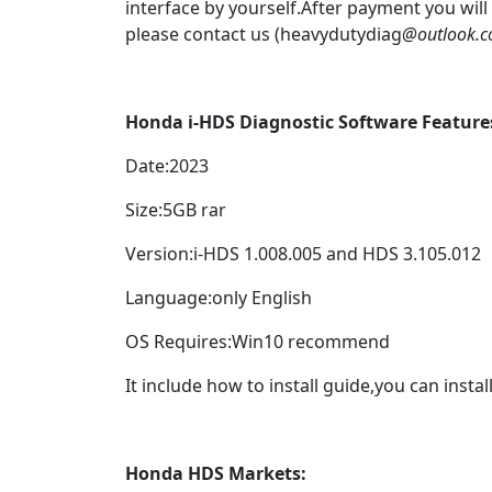
interface by yourself.After payment you will
please contact us (heavydutydiag
@outlook.
Honda i-HDS Diagnostic Software Feature
Date:2023
Size:5GB rar
Version:i-HDS 1.008.005 and HDS 3.105.012
Language:only English
OS Requires:Win10 recommend
It include how to install guide,you can install
Honda
HDS
Markets: