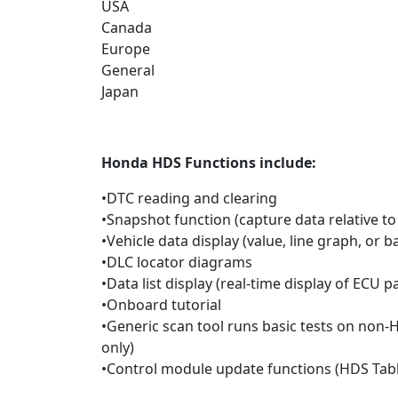
USA
Canada
Europe
General
Japan
Honda
HDS F
unctions include:
•DTC reading and clearing
•Snapshot function (capture data relative to
•Vehicle data display (value, line graph, or 
•DLC locator diagrams
•Data list display (real-time display of ECU 
•Onboard tutorial
•Generic scan tool runs basic tests on non-
only)
•Control module update functions (HDS Tabl