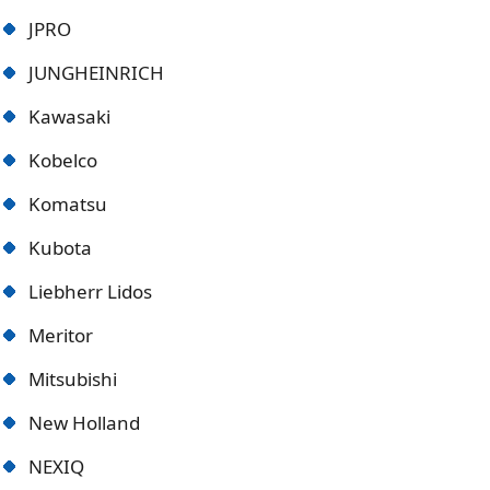
JPRO
JUNGHEINRICH
Kawasaki
Kobelco
Komatsu
Kubota
Liebherr Lidos
Meritor
Mitsubishi
New Holland
NEXIQ