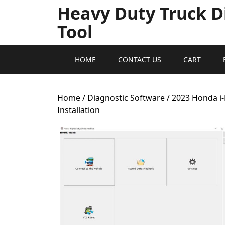
Heavy Duty Truck D
Tool
HOME
CONTACT US
CART
Home
/
Diagnostic Software
/ 2023 Honda i
Installation