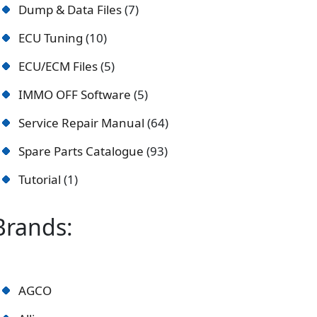
Dump & Data Files
7
ECU Tuning
10
ECU/ECM Files
5
IMMO OFF Software
5
Service Repair Manual
64
Spare Parts Catalogue
93
Tutorial
1
Brands:
AGCO