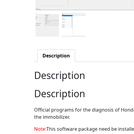
Description
Description
Description
Official programs for the diagnosis of Hond
the immobilizer.
Note:
This software package need be installed