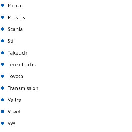
Paccar
Perkins
Scania
Still
Takeuchi
Terex Fuchs
Toyota
Transmission
Valtra
Vovol
VW