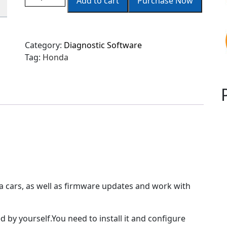
Add to cart
Purchase Now
Category:
Diagnostic Software
Tag:
Honda
a cars, as well as firmware updates and work with
 by yourself.You need to install it and configure