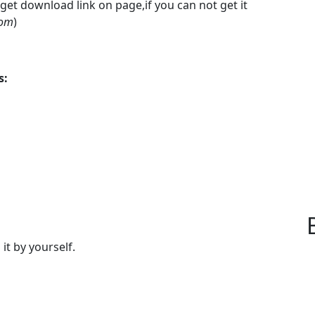
 get download link on page,if you can not get it
com
)
s:
 it by yourself.