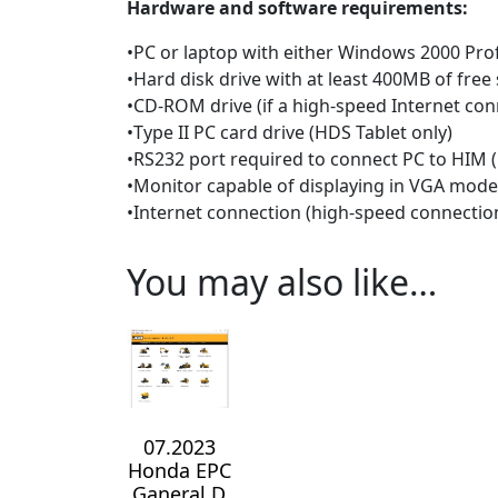
Hardware and software requirements:
•PC or laptop with either Windows 2000 Profe
•Hard disk drive with at least 400MB of free
•CD-ROM drive (if a high-speed Internet conn
•Type II PC card drive (HDS Tablet only)
•RS232 port required to connect PC to HIM (
•Monitor capable of displaying in VGA mod
•Internet connection (high-speed connect
You may also like…
07.2023
Honda EPC
Ganeral D