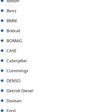
Allison
Benz
BMW
Bobcat
BOMAG
CASE
Caterpillar
Cummings
DENSO
Detroit Diese
l
Doosan
Ford