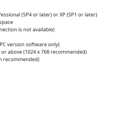
ssional (SP4 or later) or XP (SP1 or later)
 space
ection is not available)
PC version software only)
e or above (1024 x 768 recommended)
ion recommended)