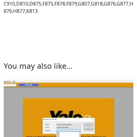
C910,D810,D875,F875,F878,F879,G807,G818,G876,G877,H
876,H877,K813
You may also like…