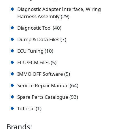
Diagnostic Adapter Interface, Wiring
Harness Assembly
29
Diagnostic Tool
40
Dump & Data Files
7
ECU Tuning
10
ECU/ECM Files
5
IMMO OFF Software
5
Service Repair Manual
64
Spare Parts Catalogue
93
Tutorial
1
Brands: