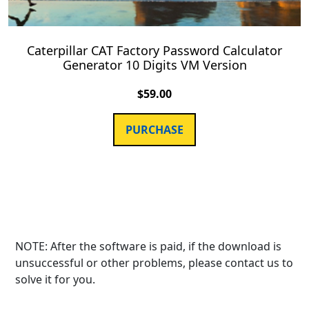
Caterpillar CAT Factory Password Calculator
Generator 10 Digits VM Version
$
59.00
PURCHASE
NOTE: After the software is paid, if the download is
unsuccessful or other problems, please contact us to
solve it for you.