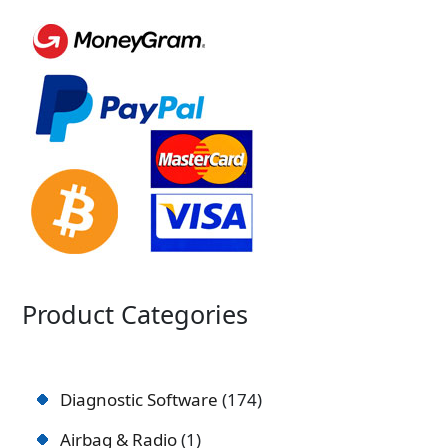
Product Categories
Diagnostic Software
174
Airbag & Radio
1