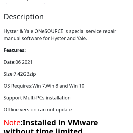
Description
Hyster & Yale ONeSOURCE is special service repair
manual software for Hyster and Yale.
Features:
Date:06 2021
Size:7.42GBzip
OS Requires:Win 7,Win 8 and Win 10
Support Multi-PCs installation
Offline version can not update
Note
:Installed in VMware
without time limited