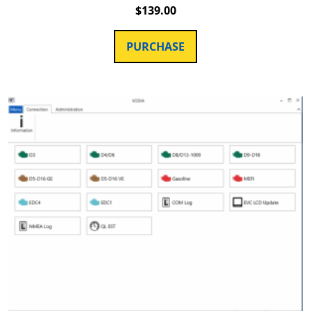
$
139.00
PURCHASE