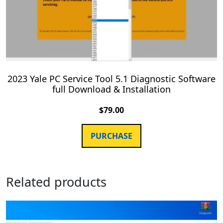
2023 Yale PC Service Tool 5.1 Diagnostic Software
full Download & Installation
$
79.00
PURCHASE
Related products