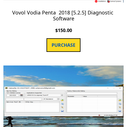
Vovol Vodia Penta 2018 [5.2.5] Diagnostic
Software
$
150.00
PURCHASE