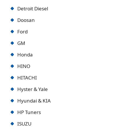
Detroit Diese
l
Doosan
Ford
GM
Honda
HINO
HITACHI
Hyster & Yale
Hyundai & KIA
HP Tuners
ISUZU