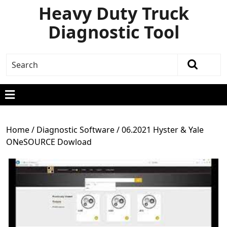
Heavy Duty Truck
Diagnostic Tool
Home
/
Diagnostic Software
/ 06.2021 Hyster & Yale
ONeSOURCE Dowload