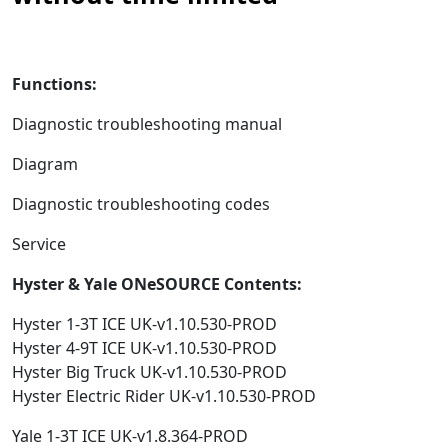
Functions:
Diagnostic troubleshooting manual
Diagram
Diagnostic troubleshooting codes
Service
Hyster & Yale ONeSOURCE Contents:
Hyster 1-3T ICE UK-v1.10.530-PROD
Hyster 4-9T ICE UK-v1.10.530-PROD
Hyster Big Truck UK-v1.10.530-PROD
Hyster Electric Rider UK-v1.10.530-PROD
Yale 1-3T ICE UK-v1.8.364-PROD