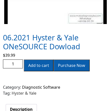
06.2021 Hyster & Yale
ONeSOURCE Dowload
$
39.99
Add to cart
Purchase Now
Category:
Diagnostic Software
Tag:
Hyster & Yale
Description