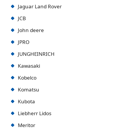
Jaguar Land Rover
JCB
John deere
JPRO
JUNGHEINRICH
Kawasaki
Kobelco
Komatsu
Kubota
Liebherr Lidos
Meritor