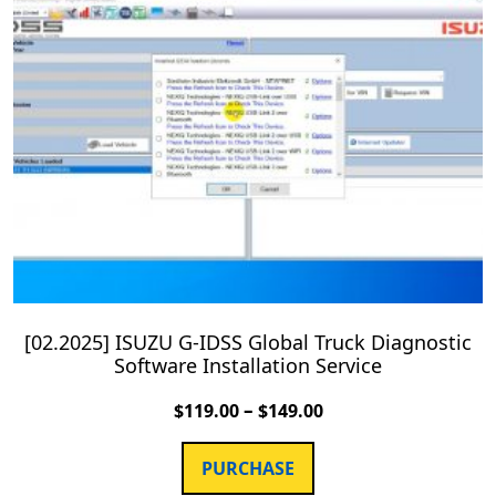
[02.2025] ISUZU G-IDSS Global Truck Diagnostic
Software Installation Service
–
$
119.00
$
149.00
PURCHASE