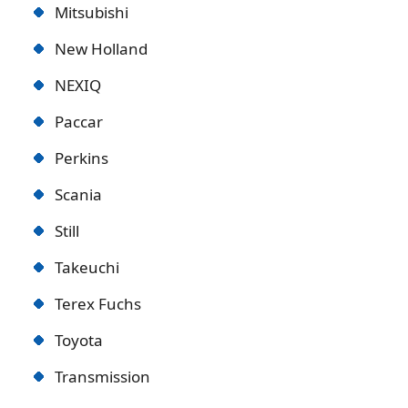
Mitsubishi
New Holland
NEXIQ
Paccar
Perkins
Scania
Still
Takeuchi
Terex Fuchs
Toyota
Transmission