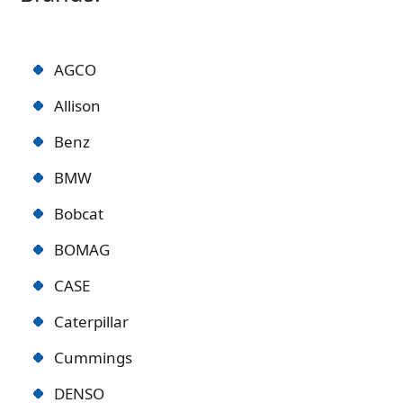
AGCO
Allison
Benz
BMW
Bobcat
BOMAG
CASE
Caterpillar
Cummings
DENSO