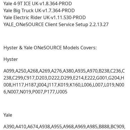
Yale 4-9T ICE UK-v1.8.364-PROD
Yale Big Truck UK-v1.7.364-PROD
Yale Electric Rider UK-v1.11.530-PROD
YALE_ONeSOURCE Client Service Setup 2.2.13.27
Hyster & Yale ONeSOURCE Models Covers:
Hyster
A099,A250,A268,A269,A276,A380,A935,A970,B238,C236,C
238,C299,C917,D203,D222,D299,E214,E222,G001,G204,H
008,H117,H187,J004,J117,K019,K160,L006,L007,L019,N00
6,N007,N019,P007,P177,U005
Yale
A390,A410,A674,A938,A955,A968,A969,A985,B888,BC909,