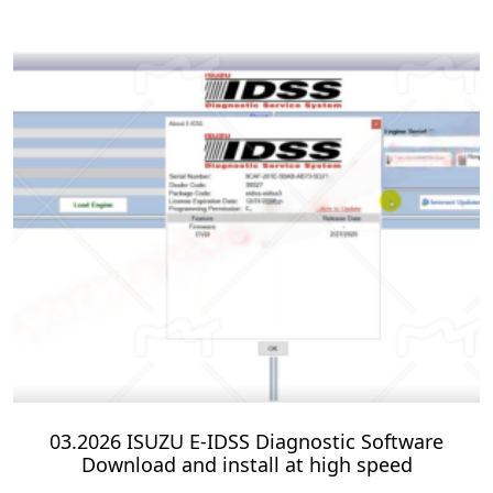
03.2026 ISUZU E-IDSS Diagnostic Software
Download and install at high speed