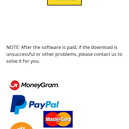
NOTE: After the software is paid, if the download is
unsuccessful or other problems, please contact us to
solve it for you.