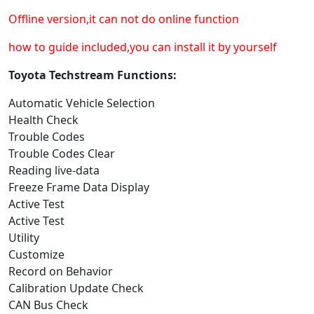
Offline version,it can not do online function
how to guide included,you can install it by yourself
Toyota Techstream Functions:
Automatic Vehicle Selection
Health Check
Trouble Codes
Trouble Codes Clear
Reading live-data
Freeze Frame Data Display
Active Test
Active Test
Utility
Customize
Record on Behavior
Calibration Update Check
CAN Bus Check