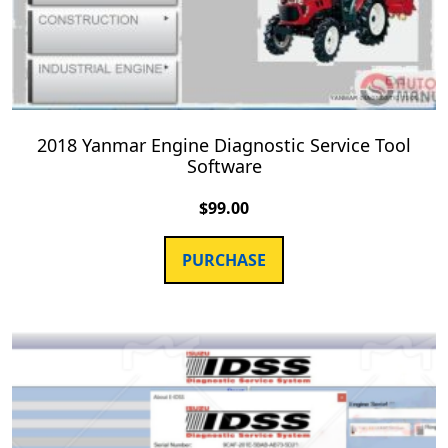
2018 Yanmar Engine Diagnostic Service Tool
Software
$
99.00
PURCHASE