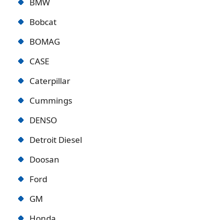
BMW
Bobcat
BOMAG
CASE
Caterpillar
Cummings
DENSO
Detroit Diese
l
Doosan
Ford
GM
Honda