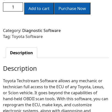
Add to cart
Purchase Now
Category:
Diagnostic Software
Tag:
Toyota Software
Description
Description
Toyota Techstream Software allows any mechanic or
technician full access to the ECU of any Toyota, Lexus,
or Scion vehicle. It goes beyond the capabilities of
hand-held OBDII scan tools. With this software, you can
reprogram the ECU, make keys, and customize
electronic systems, along with diagnosing and