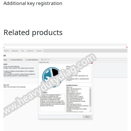
Additional key registration
Related products