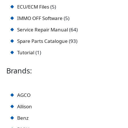
ECU/ECM Files
5
IMMO OFF Software
5
Service Repair Manual
64
Spare Parts Catalogue
93
Tutorial
1
Brands:
AGCO
Allison
Benz