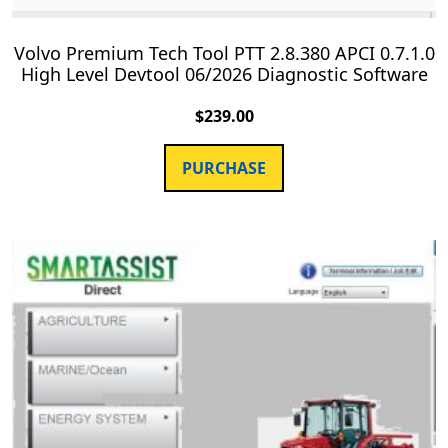
Volvo Premium Tech Tool PTT 2.8.380 APCI 0.7.1.0
High Level Devtool 06/2026 Diagnostic Software
$
239.00
PURCHASE