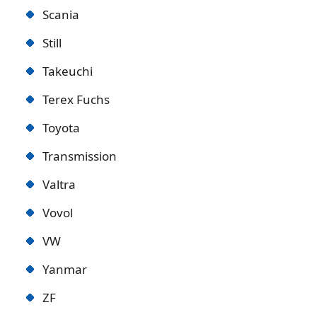
Scania
Still
Takeuchi
Terex Fuchs
Toyota
Transmission
Valtra
Vovol
VW
Yanmar
ZF