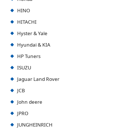
HINO
HITACHI
Hyster & Yale
Hyundai & KIA
HP Tuners
ISUZU
Jaguar Land Rover
JCB
John deere
JPRO
JUNGHEINRICH