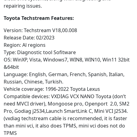
repairing issues.
Toyota Techstream Features:
Version: Techstream V18,00.008
Release Date: 02/2023
Region: Al regions
Type: Diagnostic tool Sofitware
OS: WinXP, Vista, Windows7, WIN8, WIN10, Win11 32bit
&64bit
Language: English, German, French, Spanish, Italian,
Russian, Chinese, Turkish.
Vehicle coverage: 1996-2022 Toyota Lexus
Compatible devices: VXDIAG VCX NANO Toyota (don’t
need MVCI driver), Mongoose pro, Openport 2.0, SM2
Pro, Godiag j2534,Launch SmartLink C, Mini VCI J2534.
(vxdiag techstream cable is recommended, it is faster
than mini vci, it also does TPMS, mini vci does not do
TPMS