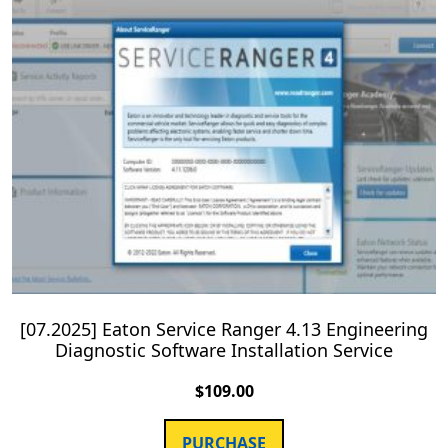
[07.2025] Eaton Service Ranger 4.13 Engineering
Diagnostic Software Installation Service
$
109.00
PURCHASE