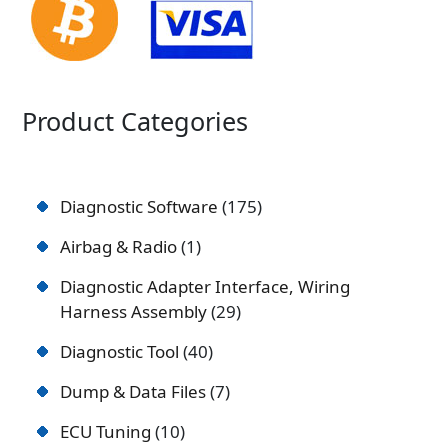
Product Categories
Diagnostic Software
175
Airbag & Radio
1
Diagnostic Adapter Interface, Wiring
Harness Assembly
29
Diagnostic Tool
40
Dump & Data Files
7
ECU Tuning
10