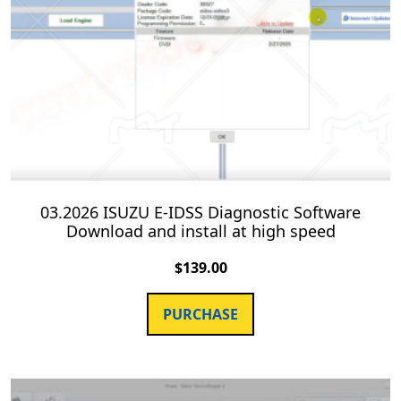
03.2026 ISUZU E-IDSS Diagnostic Software
Download and install at high speed
$
139.00
PURCHASE