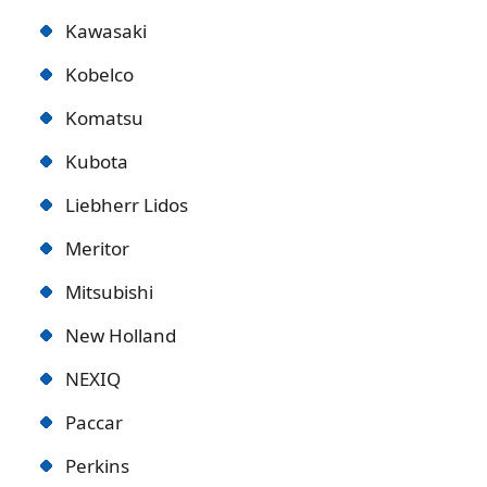
Kawasaki
Kobelco
Komatsu
Kubota
Liebherr Lidos
Meritor
Mitsubishi
New Holland
NEXIQ
Paccar
Perkins