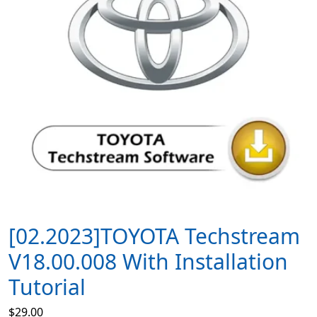
[02.2023]TOYOTA Techstream
V18.00.008 With Installation
Tutorial
$
29.00