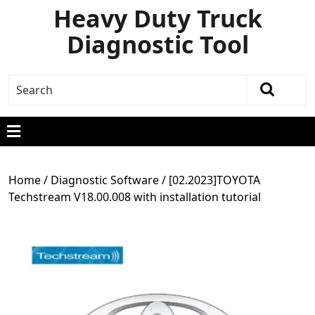
Heavy Duty Truck
Diagnostic Tool
Home
/
Diagnostic Software
/ [02.2023]TOYOTA
Techstream V18.00.008 with installation tutorial