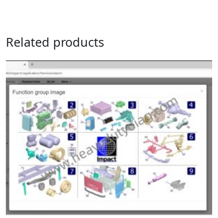
Related products