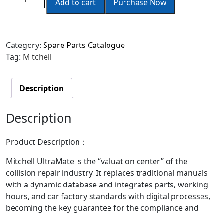
Add to cart
Purchase Now
Category:
Spare Parts Catalogue
Tag:
Mitchell
Description
Description
Product Description
：
Mitchell UltraMate is the “valuation center” of the
collision repair industry. It replaces traditional manuals
with a dynamic database and integrates parts, working
hours, and car factory standards with digital processes,
becoming the key guarantee for the compliance and