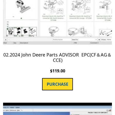
02.2024 John Deere Parts ADVISOR EPC(CF＆AG＆
CCE)
$
119.00
PURCHASE