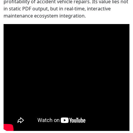
profitability of accident vehicle repairs.
Its value lies not
in static PDF output, but in real-time, interactive
maintenance ecosystem integration.