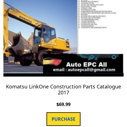
Komatsu LinkOne Construction Parts Catalogue
2017
$
69.99
PURCHASE