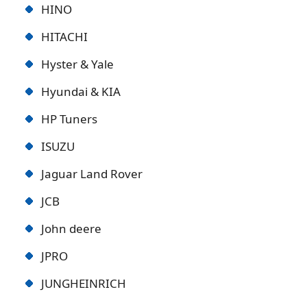
HINO
HITACHI
Hyster & Yale
Hyundai & KIA
HP Tuners
ISUZU
Jaguar Land Rover
JCB
John deere
JPRO
JUNGHEINRICH