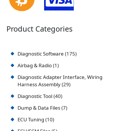
Product Categories
Diagnostic Software
175
Airbag & Radio
1
Diagnostic Adapter Interface, Wiring
Harness Assembly
29
Diagnostic Tool
40
Dump & Data Files
7
ECU Tuning
10