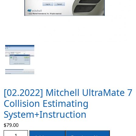
[02.2022] Mitchell UltraMate 7
Collision Estimating
System+Instruction
$
79.00