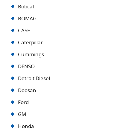
Bobcat
BOMAG
CASE
Caterpillar
Cummings
DENSO
Detroit Diese
l
Doosan
Ford
GM
Honda