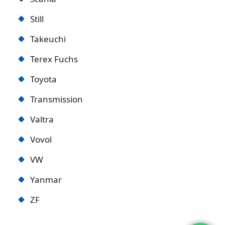
Still
Takeuchi
Terex Fuchs
Toyota
Transmission
Valtra
Vovol
VW
Yanmar
ZF