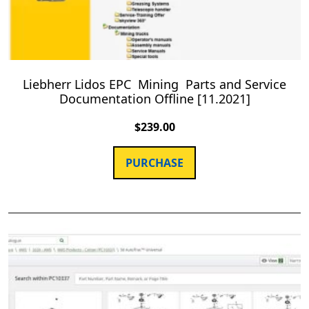
Liebherr Lidos EPC Mining Parts and Service
Documentation Offline [11.2021]
$
239.00
PURCHASE