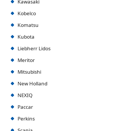
Kawasaki
Kobelco
Komatsu
Kubota
Liebherr Lidos
Meritor
Mitsubishi
New Holland
NEXIQ
Paccar
Perkins
Scania