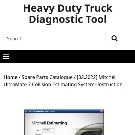
Heavy Duty Truck
Diagnostic Tool
Home
/
Spare Parts Catalogue
/ [02.2022] Mitchell
UltraMate 7 Collision Estimating System+Instruction