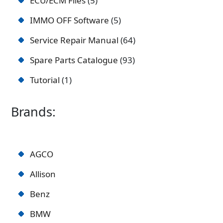
ECU/ECM Files
5
IMMO OFF Software
5
Service Repair Manual
64
Spare Parts Catalogue
93
Tutorial
1
Brands:
AGCO
Allison
Benz
BMW