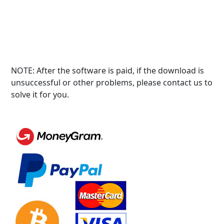
NOTE: After the software is paid, if the download is
unsuccessful or other problems, please contact us to
solve it for you.