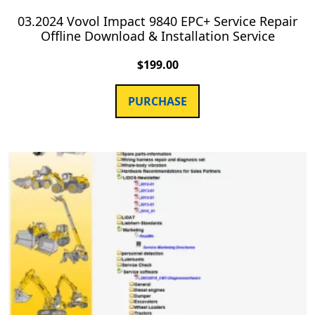
03.2024 Vovol Impact 9840 EPC+ Service Repair
Offline Download & Installation Service
$
199.00
PURCHASE