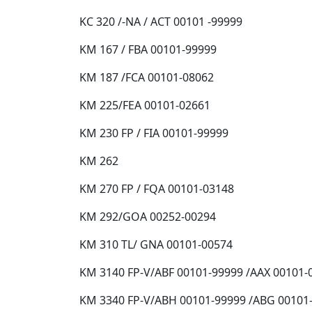
KC 320 /-NA / ACT 00101 -99999
KM 167 / FBA 00101-99999
KM 187 /FCA 00101-08062
KM 225/FEA 00101-02661
KM 230 FP / FIA 00101-99999
KM 262
KM 270 FP / FQA 00101-03148
KM 292/GOA 00252-00294
KM 310 TL/ GNA 00101-00574
KM 3140 FP-V/ABF 00101-99999 /AAX 00101-
KM 3340 FP-V/ABH 00101-99999 /ABG 00101