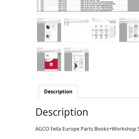
Description
Description
AGCO Fella Europe Parts Books+Workshop S