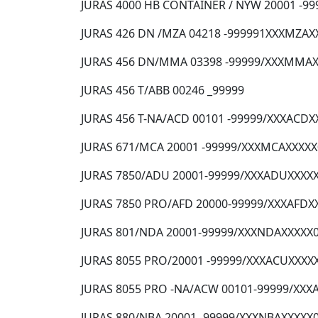
JURAS 4000 HB CONTAINER / NYW 20001 -99
JURAS 426 DN /MZA 04218 -999991XXXMZAX
JURAS 456 DN/MMA 03398 -99999/XXXMMA
JURAS 456 T/ABB 00246 _99999
JURAS 456 T-NA/ACD 00101 -99999/XXXACD
JURAS 671/MCA 20001 -99999/XXXMCAXXXX
JURAS 7850/ADU 20001-99999/XXXADUXXXX
JURAS 7850 PRO/AFD 20000-99999/XXXAFDX
JURAS 801/NDA 20001-99999/XXXNDAXXXXX
JURAS 8055 PRO/20001 -99999/XXXACUXXXX
JURAS 8055 PRO -NA/ACW 00101-99999/XX
JURAS 880/NBA 20001 -99999/XXXNBAXXXXX