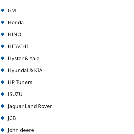
GM
Honda
HINO
HITACHI
Hyster & Yale
Hyundai & KIA
HP Tuners
ISUZU
Jaguar Land Rover
JCB
John deere