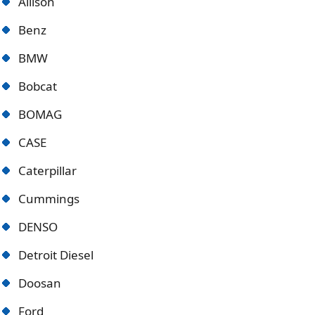
Allison
Benz
BMW
Bobcat
BOMAG
CASE
Caterpillar
Cummings
DENSO
Detroit Diese
l
Doosan
Ford