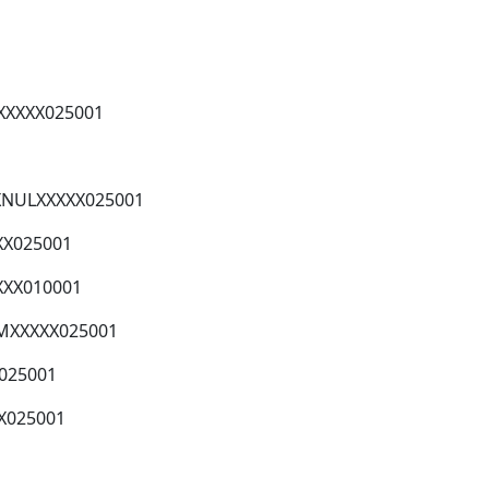
XXXXX025001
XXNULXXXXX025001
XX025001
XXX010001
MXXXXX025001
X025001
X025001