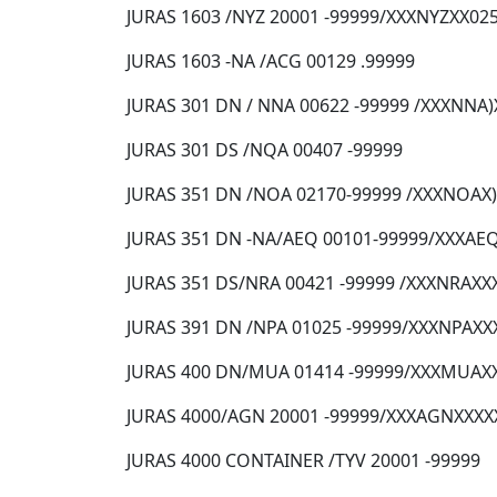
JURAS 1603 /NYZ 20001 -99999/XXXNYZXX02
JURAS 1603 -NA /ACG 00129 .99999
JURAS 301 DN / NNA 00622 -99999 /XXXNNA
JURAS 301 DS /NQA 00407 -99999
JURAS 351 DN /NOA 02170-99999 /XXXNOAX
JURAS 351 DN -NA/AEQ 00101-99999/XXXAE
JURAS 351 DS/NRA 00421 -99999 /XXXNRAXX
JURAS 391 DN /NPA 01025 -99999/XXXNPAXX
JURAS 400 DN/MUA 01414 -99999/XXXMUAX
JURAS 4000/AGN 20001 -99999/XXXAGNXXXX
JURAS 4000 CONTAINER /TYV 20001 -99999