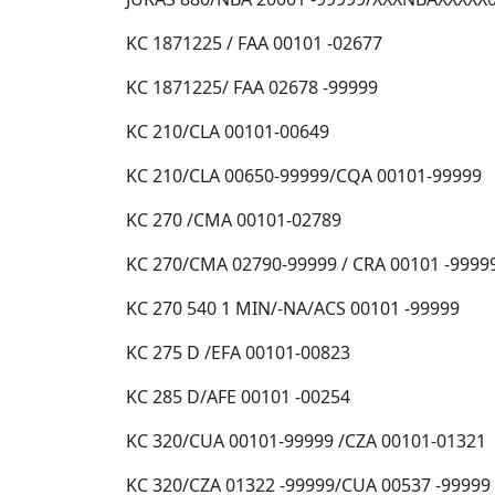
KC 1871225 / FAA 00101 -02677
KC 1871225/ FAA 02678 -99999
KC 210/CLA 00101-00649
KC 210/CLA 00650-99999/CQA 00101-99999
KC 270 /CMA 00101-02789
KC 270/CMA 02790-99999 / CRA 00101 -9999
KC 270 540 1 MIN/-NA/ACS 00101 -99999
KC 275 D /EFA 00101-00823
KC 285 D/AFE 00101 -00254
KC 320/CUA 00101-99999 /CZA 00101-01321
KC 320/CZA 01322 -99999/CUA 00537 -99999