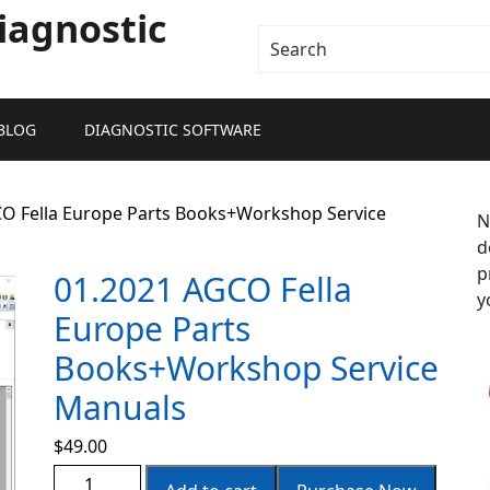
iagnostic
BLOG
DIAGNOSTIC SOFTWARE
CO Fella Europe Parts Books+Workshop Service
N
d
p
01.2021 AGCO Fella
y
Europe Parts
Books+Workshop Service
Manuals
$
49.00