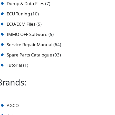
Dump & Data Files
7
ECU Tuning
10
ECU/ECM Files
5
IMMO OFF Software
5
Service Repair Manual
64
Spare Parts Catalogue
93
Tutorial
1
Brands:
AGCO