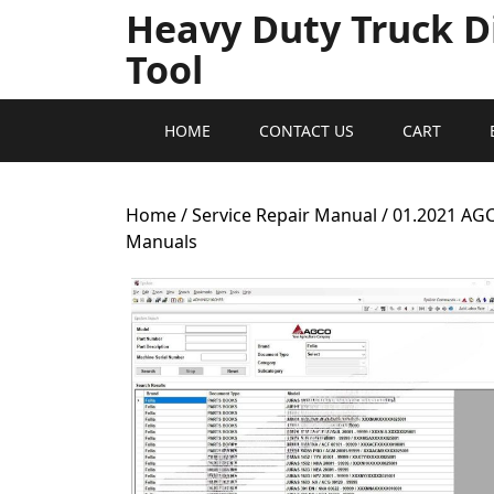
Heavy Duty Truck D
Tool
HOME
CONTACT US
CART
Home
/
Service Repair Manual
/ 01.2021 AG
Manuals