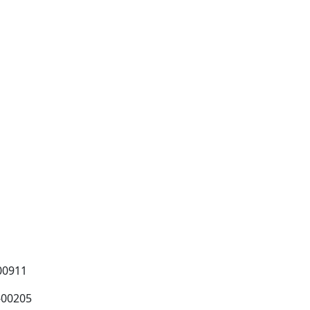
00911
-00205