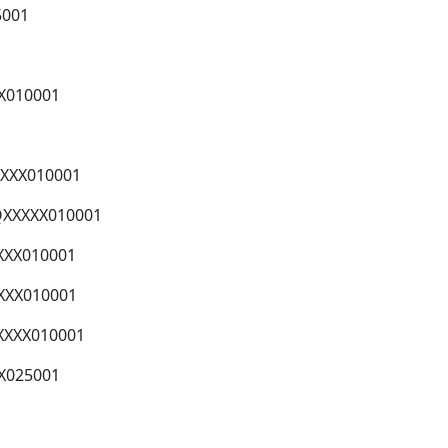
5001
)X010001
)XXX010001
QXXXXX010001
XXX010001
XXX010001
XXXX010001
X025001