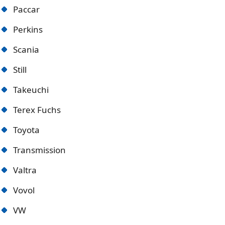
Paccar
Perkins
Scania
Still
Takeuchi
Terex Fuchs
Toyota
Transmission
Valtra
Vovol
VW