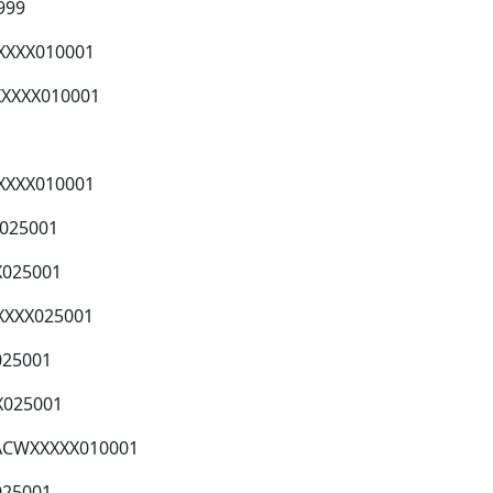
999
XXXX010001
XXXXX010001
XXXXX010001
X025001
X025001
XXXX025001
025001
X025001
XACWXXXXX010001
025001