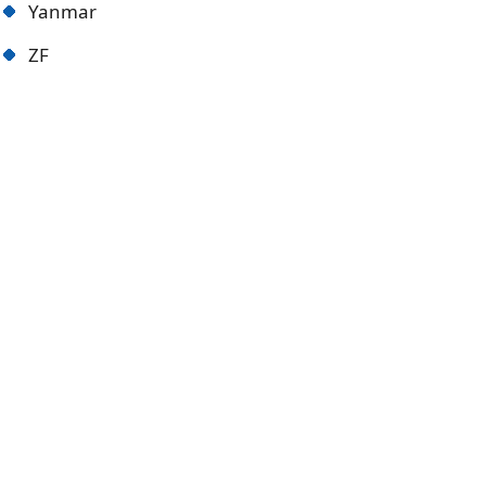
Yanmar
ZF