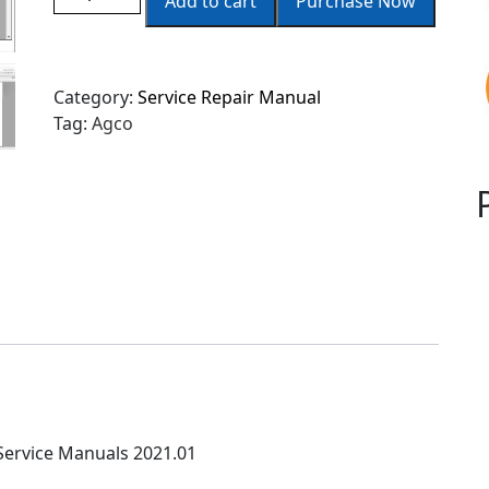
Add to cart
Purchase Now
Category:
Service Repair Manual
Tag:
Agco
ervice Manuals 2021.01