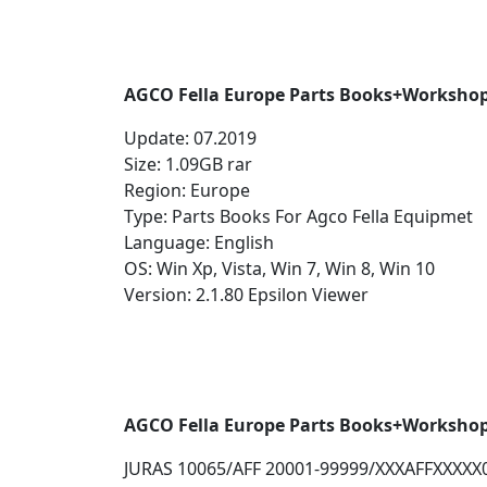
AGCO Fella Europe Parts Books+Workshop
Update: 07.2019
Size: 1.09GB rar
Region: Europe
Type: Parts Books For Agco Fella Equipmet
Language: English
OS: Win Xp, Vista, Win 7, Win 8, Win 10
Version: 2.1.80 Epsilon Viewer
AGCO Fella Europe Parts Books+Worksho
JURAS 10065/AFF 20001-99999/XXXAFFXXXXX