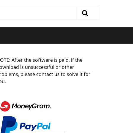
OTE: After the software is paid, if the
ownload is unsuccessful or other
roblems, please contact us to solve it for
ou.