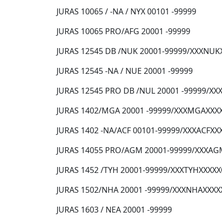
JURAS 10065 / -NA / NYX 00101 -99999
JURAS 10065 PRO/AFG 20001 -99999
JURAS 12545 DB /NUK 20001-99999/XXXNUK
JURAS 12545 -NA / NUE 20001 -99999
JURAS 12545 PRO DB /NUL 20001 -99999/X
JURAS 1402/MGA 20001 -99999/XXXMGAXXX
JURAS 1402 -NA/ACF 00101-99999/XXXACFXX
JURAS 14055 PRO/AGM 20001-99999/XXXAG
JURAS 1452 /TYH 20001-99999/XXXTYHXXXX
JURAS 1502/NHA 20001 -99999/XXXNHAXXXX
JURAS 1603 / NEA 20001 -99999