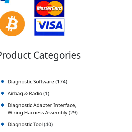
Product Categories
Diagnostic Software
174
Airbag & Radio
1
Diagnostic Adapter Interface,
Wiring Harness Assembly
29
Diagnostic Tool
40