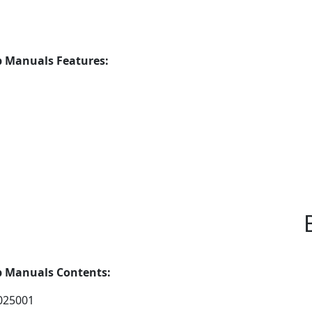
 Manuals Features:
p Manuals Contents:
025001