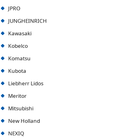
JPRO
JUNGHEINRICH
Kawasaki
Kobelco
Komatsu
Kubota
Liebherr Lidos
Meritor
Mitsubishi
New Holland
NEXIQ