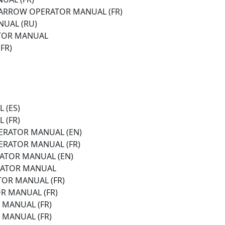
 HARROW OPERATOR MANUAL (FR)
NUAL (RU)
ATOR MANUAL
FR)
 (ES)
 (FR)
PERATOR MANUAL (EN)
PERATOR MANUAL (FR)
RATOR MANUAL (EN)
ERATOR MANUAL
TOR MANUAL (FR)
OR MANUAL (FR)
R MANUAL (FR)
R MANUAL (FR)