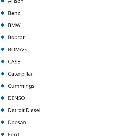
Allison
Benz
BMW
Bobcat
BOMAG
CASE
Caterpillar
Cummings
DENSO
Detroit Diese
l
Doosan
Ford