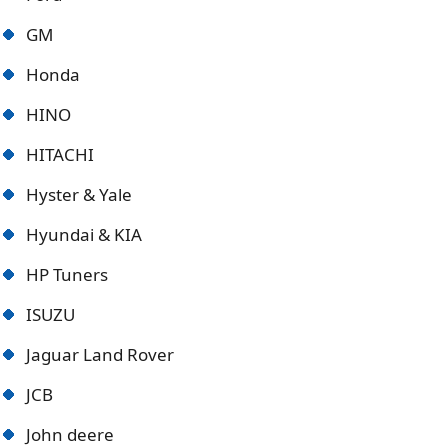
GM
Honda
HINO
HITACHI
Hyster & Yale
Hyundai & KIA
HP Tuners
ISUZU
Jaguar Land Rover
JCB
John deere