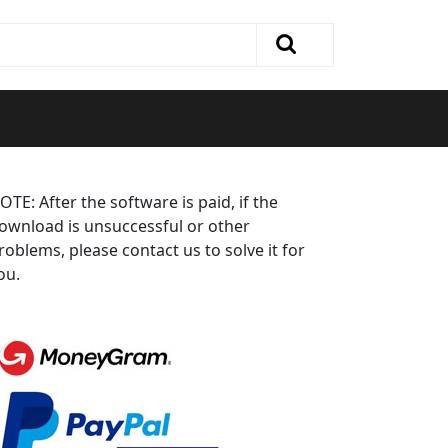
OTE: After the software is paid, if the
ownload is unsuccessful or other
roblems, please contact us to solve it for
ou.