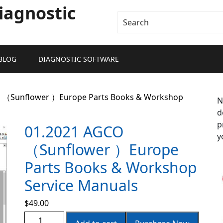
iagnostic
BLOG
DIAGNOSTIC SOFTWARE
O （Sunflower ）Europe Parts Books & Workshop
N
d
p
01.2021 AGCO
y
（Sunflower ）Europe
Parts Books & Workshop
Service Manuals
$
49.00