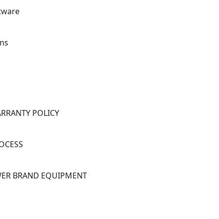
ftware
ns
ARRANTY POLICY
OCESS
OWER BRAND EQUIPMENT