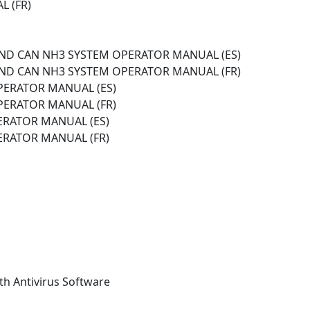
L (FR)
 AND CAN NH3 SYSTEM OPERATOR MANUAL (ES)
 AND CAN NH3 SYSTEM OPERATOR MANUAL (FR)
OPERATOR MANUAL (ES)
OPERATOR MANUAL (FR)
ERATOR MANUAL (ES)
ERATOR MANUAL (FR)
th Antivirus Software