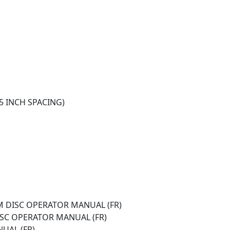
(15 INCH SPACING)
M DISC OPERATOR MANUAL (FR)
DISC OPERATOR MANUAL (FR)
UAL (FR)