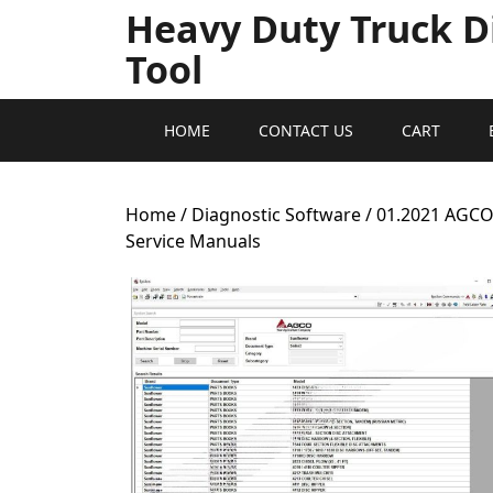
Heavy Duty Truck D
Tool
HOME
CONTACT US
CART
Home
/
Diagnostic Software
/ 01.2021 AGC
Service Manuals