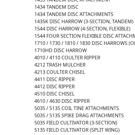
1434 TANDEM DISC
1434 TANDEM DISC ATTACHMENTS
1435K DISC HARROW (3-SECTION, TANDEM) 
1544 DISC HARROW (4-SECTION, FLEXIBLE)
1544 FOUR SECTION FLEXIBLE DISC ATTAC
1710 / 1730 / 1810 / 1830 DISC HARROWS (
1710HD DISC HARROW
4010 / 4110 COULTER RIPPER
4212 TRASH MULCHER
4213 COULTER CHISEL
4411 DISC RIPPER
4412 DISC RIPPER
4510 DISC CHISEL
4610 / 4630 DISC RIPPER
5035 / 5135 COIL TINE ATTACHMENTS
5035 / 5135 SPIKE DRAG ATTACHMENTS
5035 FIELD CULTIVATOR (3-SECTION)
5135 FIELD CULTIVATOR (SPLIT WING)