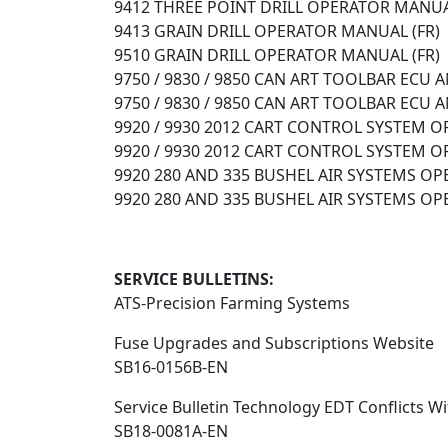
9412 THREE POINT DRILL OPERATOR MANUA
9413 GRAIN DRILL OPERATOR MANUAL (FR)
9510 GRAIN DRILL OPERATOR MANUAL (FR)
9750 / 9830 / 9850 CAN ART TOOLBAR ECU
9750 / 9830 / 9850 CAN ART TOOLBAR ECU
9920 / 9930 2012 CART CONTROL SYSTEM 
9920 / 9930 2012 CART CONTROL SYSTEM 
9920 280 AND 335 BUSHEL AIR SYSTEMS OP
9920 280 AND 335 BUSHEL AIR SYSTEMS OP
SERVICE BULLETINS:
ATS-Precision Farming Systems
Fuse Upgrades and Subscriptions Website
SB16-0156B-EN
Service Bulletin Technology EDT Conflicts Wi
SB18-0081A-EN