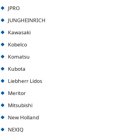
JPRO
JUNGHEINRICH
Kawasaki
Kobelco
Komatsu
Kubota
Liebherr Lidos
Meritor
Mitsubishi
New Holland
NEXIQ