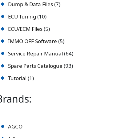
Dump & Data Files
7
ECU Tuning
10
ECU/ECM Files
5
IMMO OFF Software
5
Service Repair Manual
64
Spare Parts Catalogue
93
Tutorial
1
Brands:
AGCO