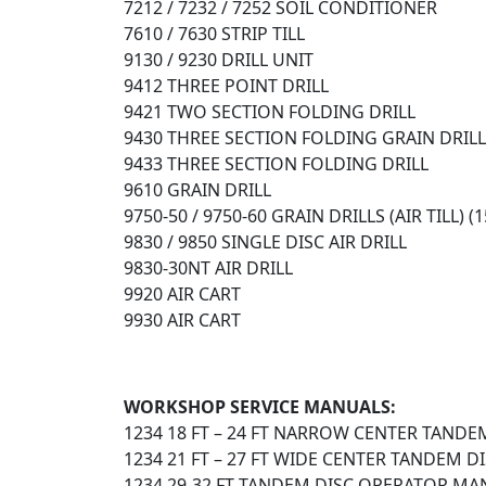
7212 / 7232 / 7252 SOIL CONDITIONER
7610 / 7630 STRIP TILL
9130 / 9230 DRILL UNIT
9412 THREE POINT DRILL
9421 TWO SECTION FOLDING DRILL
9430 THREE SECTION FOLDING GRAIN DRILL
9433 THREE SECTION FOLDING DRILL
9610 GRAIN DRILL
9750-50 / 9750-60 GRAIN DRILLS (AIR TILL) 
9830 / 9850 SINGLE DISC AIR DRILL
9830-30NT AIR DRILL
9920 AIR CART
9930 AIR CART
WORKSHOP SERVICE MANUALS:
1234 18 FT – 24 FT NARROW CENTER TANDE
1234 21 FT – 27 FT WIDE CENTER TANDEM 
1234 29-32 FT TANDEM DISC OPERATOR MAN