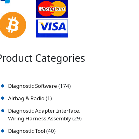
Product Categories
Diagnostic Software
174
Airbag & Radio
1
Diagnostic Adapter Interface,
Wiring Harness Assembly
29
Diagnostic Tool
40