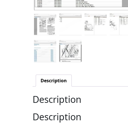
Description
Description
Description