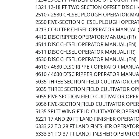
1321 12-18 FT TWO SECTION OFFSET DISC
2510 / 2530 CHISEL PLOUGH OPERATOR MA
2550 FIVE-SECTION CHISEL PLOUGH OPER
4213 COULTER CHISEL OPERATOR MANUAL (
4412 DISC RIPPER OPERATOR MANUAL (FR)
4511 DISC CHISEL OPERATOR MANUAL (EN)
4511 DISC CHISEL OPERATOR MANUAL (FR)
4530 DISC CHISEL OPERATOR MANUAL (EN)
4610 / 4630 DISC RIPPER OPERATOR MANUAL
4610 / 4630 DISC RIPPER OPERATOR MANUAL
5035 THREE SECTION FIELD CULTIVATOR O
5035 THREE SECTION FIELD CULTIVATOR O
5055 FIVE SECTION FIELD CULTIVATOR OPE
5056 FIVE-SECTION FIELD CULTIVATOR OP
5135 SPLIT WING FIELD CULTIVATOR OPERA
6221 17 AND 20 FT LAND FINISHER OPERAT
6333 22 TO 28 FT LAND FINISHER OPERATO
6333 31 TO 37 FT LAND FINISHER OPERATO