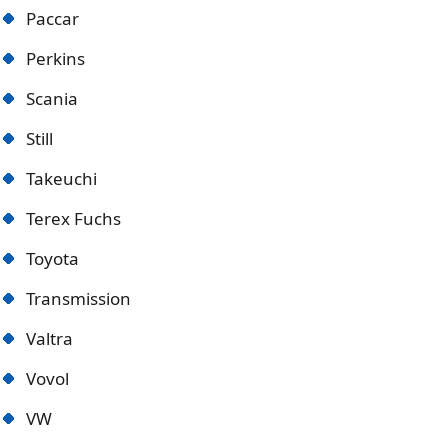
Paccar
Perkins
Scania
Still
Takeuchi
Terex Fuchs
Toyota
Transmission
Valtra
Vovol
VW