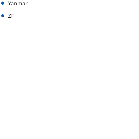
Yanmar
ZF