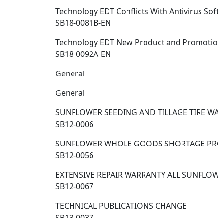
Technology EDT Conflicts With Antivirus So
SB18-0081B-EN
Technology EDT New Product and Promotio
SB18-0092A-EN
General
General
SUNFLOWER SEEDING AND TILLAGE TIRE W
SB12-0006
SUNFLOWER WHOLE GOODS SHORTAGE PR
SB12-0056
EXTENSIVE REPAIR WARRANTY ALL SUNFL
SB12-0067
TECHNICAL PUBLICATIONS CHANGE
SB13-0037