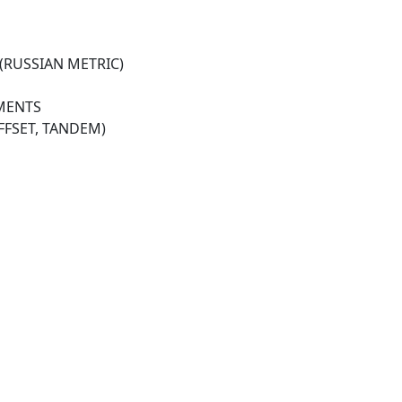
(RUSSIAN METRIC)
HMENTS
OFFSET, TANDEM)