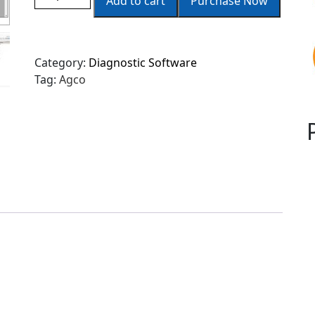
Add to cart
Purchase Now
Category:
Diagnostic Software
Tag:
Agco