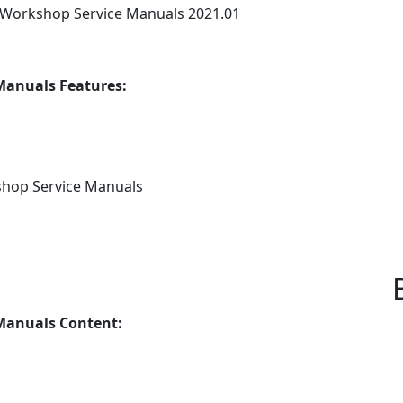
Workshop Service Manuals 2021.01
anuals Features:
shop Service Manuals
Manuals Content: