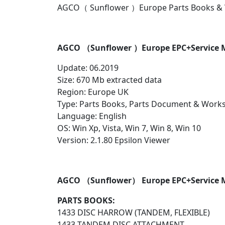
AGCO（ Sunflower ）Europe Parts Books & 
AGCO （Sunflower ）Europe EPC+Service M
Update: 06.2019
Size: 670 Mb extracted data
Region: Europe UK
Type: Parts Books, Parts Document & Work
Language: English
OS: Win Xp, Vista, Win 7, Win 8, Win 10
Version: 2.1.80 Epsilon Viewer
AGCO （Sunflower） Europe EPC+Service 
PARTS BOOKS:
1433 DISC HARROW (TANDEM, FLEXIBLE)
1433 TANDEM DISC ATTACHMENT